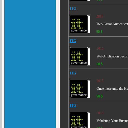
ITG
2015
Two-Factor Authenticat
90 $
ITG
2015
Web Application Secur
90 $
ITG
2015
Once more unto the bre
90 $
ITG
2015
Validating Your Busine