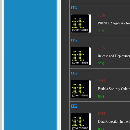
ITG
2016
PRINCE2 Agile An Imple
90 $
ITG
2015
Release and Deploymen
90 $
ITG
2015
Build a Security Cultur
90 $
ITG
2015
Data Protection in the 
90 $