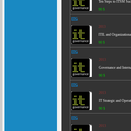
Ten Steps to ITSM Succ
90 $
ITG
2013
ITIL and Organization
90 $
ITG
2013
Governance and Interna
90 $
ITG
2013
IT Strategic and Opera
90 $
ITG
2013