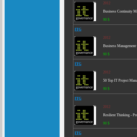
2012
Business Continuity M
90 $
ITG
2012
Business Management C
90 $
ITG
2012
50 Top IT Project Man
90 $
ITG
2012
Resilient Thinking - Pr
90 $
ITG