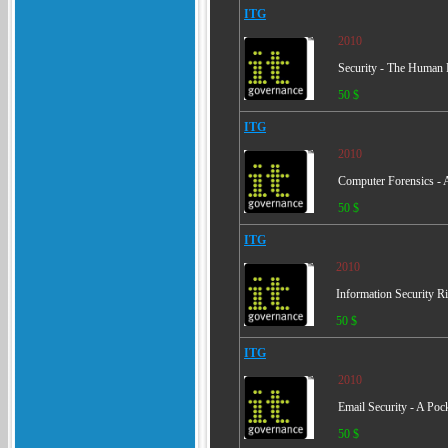
ITG
2010
Security - The Human 
50 $
ITG
2010
Computer Forensics - 
50 $
ITG
2010
Information Security
50 $
ITG
2010
Email Security - A Poc
50 $