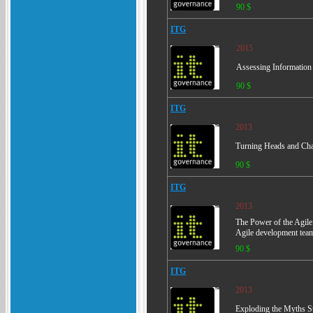
90 $
ITG
2015
Assessing Information S
90 $
ITG
2013
Turning Heads and Cha
90 $
ITG
2013
The Power of the Agile
Agile development tea
90 $
ITG
2013
Exploding the Myths Su