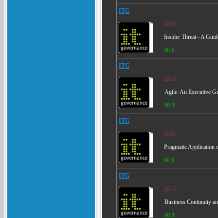
ITG
2016
Insider Threat - A Gui
90 $
ITG
2016
Agile: An Executive Gu
90 $
ITG
2016
Pragmatic Application 
90 $
ITG
2016
Business Continuity an
90 $