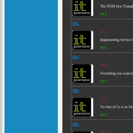
The ITSM Iron Triangle
90 $
ITG
2012
Implementing Service 
90 $
ITG
2012
Everything you want t
90 $
ITG
2012
No One of Us is as Stro
90 $
ITG
2012