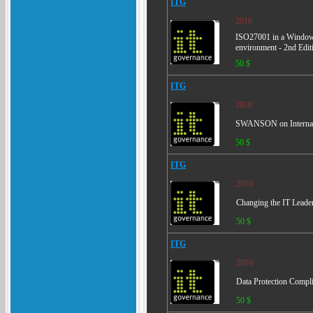
ITG
2010
ISO27001 in a Windows
environment - 2nd Edit
50 $
ITG
2010
SWANSON on Internal A
50 $
ITG
2010
Changing the IT Leader'
50 $
ITG
2010
Data Protection Compli
50 $