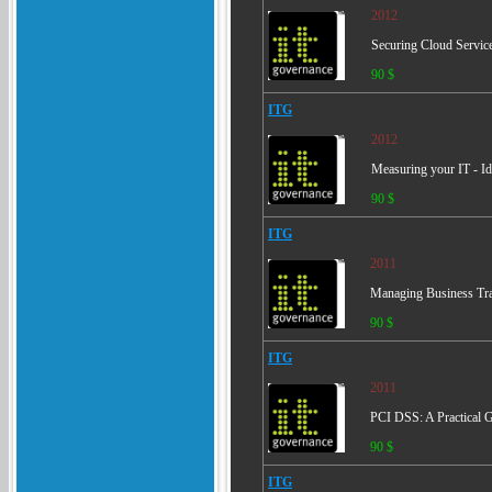
2012
Securing Cloud Services
90 $
ITG
2012
Measuring your IT - Ide
90 $
ITG
2011
Managing Business Tran
90 $
ITG
2011
PCI DSS: A Practical G
90 $
ITG