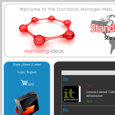
Home
|
About
|
Contact
Login
|
Register
ITG
0
2018
Lessons Learned: Critic
infrastructure
90 $
ITG