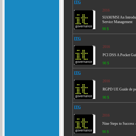
ITG
2016
SIAM/MSI An Introducti
Service Management
90 $
ITG
2016
PCI DSS A Pocket Gu
90 $
ITG
2016
RGPD UE Guide de p
90 $
ITG
2016
Nine Steps to Success
90 $