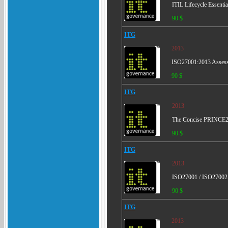
ITIL Lifecycle Essenti
90 $
ITG
2013
ISO27001:2013 Assessm
90 $
ITG
2013
The Concise PRINCE2 -
90 $
ITG
2013
ISO27001 / ISO27002 -
90 $
ITG
2013