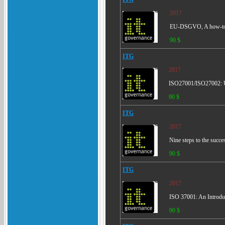
2017
EU-DSGVO, A how-t
90 $
ITG
2017
ISO27001/ISO27002: Un
90 $
ITG
2017
Nine steps to the succ
90 $
ITG
2017
ISO 37001: An Introdu
90 $