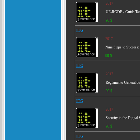
2017
UE-RGDP - Guida Tas
90 $
ITG
2017
Nine Steps to Success
90 $
ITG
2017
Reglamento General de
90 $
ITG
2017
Security in the Digita
90 $
ITG