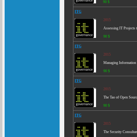
90 $
ITG
2015
Assessing IT Projects
90 $
ITG
2015
Managing Information S
90 $
ITG
2015
The Tao of Open Source
90 $
ITG
2015
The Security Consulta