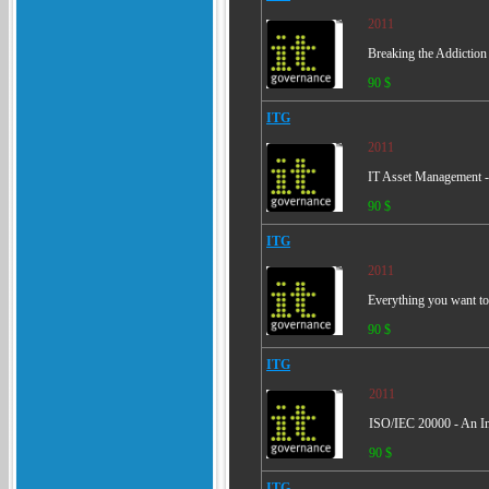
2011
Breaking the Addiction
90 $
ITG
2011
IT Asset Management -
90 $
ITG
2011
Everything you want t
90 $
ITG
2011
ISO/IEC 20000 - An Int
90 $
ITG