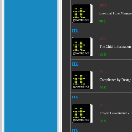
2011
Essential Time Manage
90 $
ITG
2011
The Chief Information S
90 $
ITG
2011
Compliance by Design -
90 $
ITG
2011
Project Governance - T
90 $
ITG