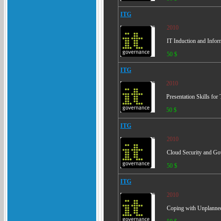
ITG
2010
IT Induction and Infor
50 $
ITG
2010
Presentation Skills for
50 $
ITG
2010
Cloud Security and Go
50 $
ITG
2010
Coping with Unplanned