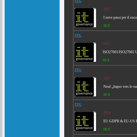
ITG
2017
I nove passi per il su
90 $
ITG
2017
ISO27001/ISO27002 Un
90 $
ITG
2017
90 $
ITG
2016
EU GDPR & EU-US Pr
90 $