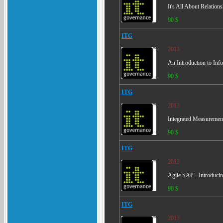
It's All About Relation
90 $
ITG
2013
An Introduction to Inf
90 $
ITG
2013
Integrated Measurement
90 $
ITG
2013
Agile SAP - Introducin
90 $
ITG
2013