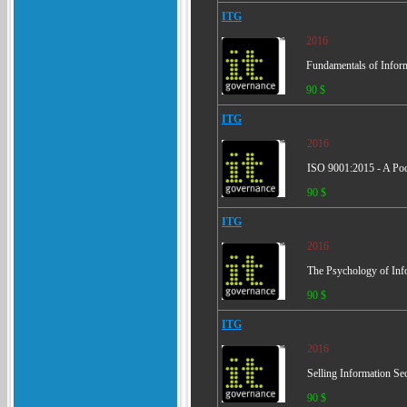
ITG
2016
Fundamentals of Inform
90 $
ITG
2016
ISO 9001:2015 - A Po
90 $
ITG
2016
The Psychology of Inf
90 $
ITG
2016
Selling Information Sec
90 $