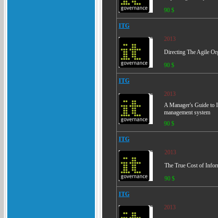
90 $
ITG
2013
Directing The Agile Or
90 $
ITG
2013
A Manager's Guide to I
management system
90 $
ITG
2013
The True Cost of Info
90 $
ITG
2013