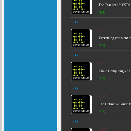
The Case for ISO27001
90 $
ITG
2012
Everything you want to 
90 $
ITG
2012
Cloud Computing - Ass
90 $
ITG
2012
The Definitive Guide t
90 $
ITG
2012