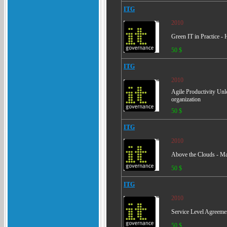
ITG
2010
Green IT in Practice -
50 $
ITG
2010
Agile Productivity Unl
organization
50 $
ITG
2010
Above the Clouds - Ma
50 $
ITG
2010
Service Level Agreement
50 $