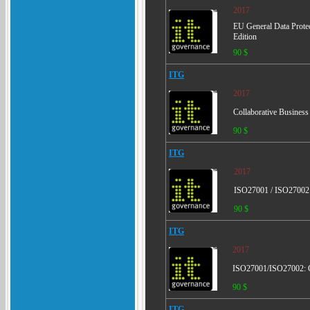
2017
EU General Data Prote
Edition
90 $
ITG
2017
Collaborative Business
90 $
ITG
2017
ISO27001 / ISO27002: 
90 $
ITG
2017
ISO27001/ISO27002: Gu
90 $
ITG