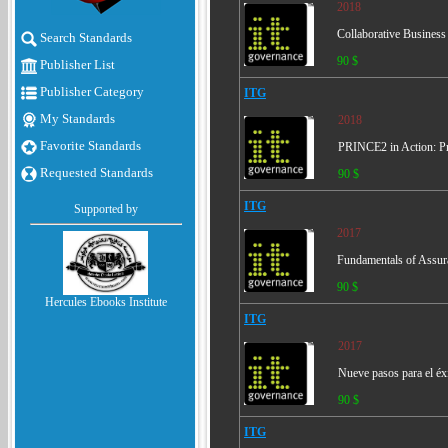
2018
Collaborative Busines
Search Standards
90 $
Publisher List
Publisher Category
ITG
My Standards
2018
Favorite Standards
PRINCE2 in Action: Pr
Requested Standards
90 $
ITG
Supported by
2017
Fundamentals of Assura
90 $
Hercules Ebooks Institute
ITG
2017
Nueve pasos para el éx
90 $
ITG