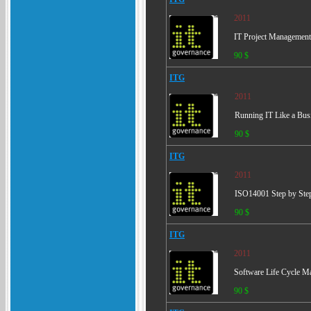
2011
IT Project Management 
90 $
ITG
2011
Running IT Like a Busi
90 $
ITG
2011
ISO14001 Step by Step 
90 $
ITG
2011
Software Life Cycle Ma
90 $