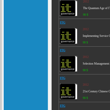
2012
The Quantum Age of IT
90 $
ITG
2012
Implementing Service 
90 $
ITG
2012
Selection Management:
90 $
ITG
2012
21st Century Chinese 
90 $
ITG