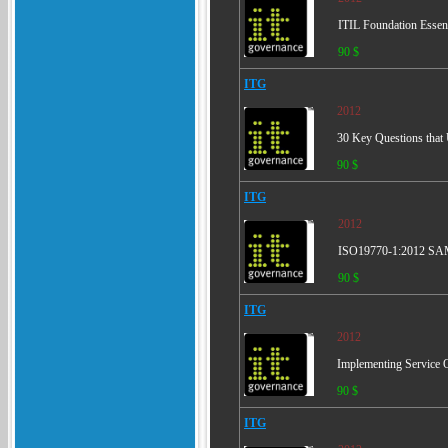
ITIL Foundation Essent
90 $
ITG
2012
30 Key Questions tha
90 $
ITG
2012
ISO19770-1:2012 SAM 
90 $
ITG
2012
Implementing Service 
90 $
ITG