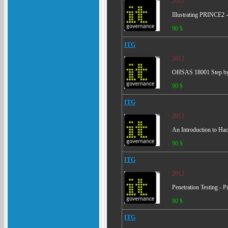
2012
Illustrating PRINCE2 -
90 $
ITG
2012
OHSAS 18001 Step by S
90 $
ITG
2012
An Introduction to Ha
90 $
ITG
2012
Penetration Testing - 
90 $
ITG