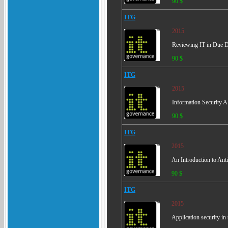
90 $
ITG
2015
Reviewing IT in Due Dil
90 $
ITG
2015
Information Security A
90 $
ITG
2015
An Introduction to An
90 $
ITG
2015
Application security 