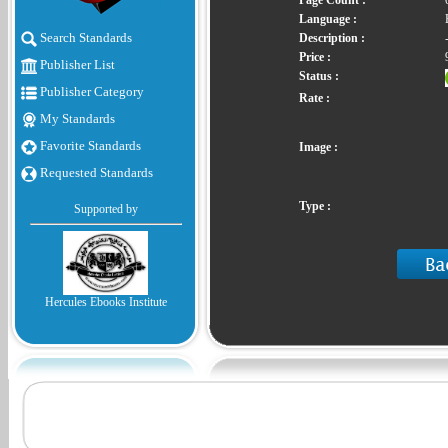
Page Count :
Language :
Search Standards
Description :
Price :
Publisher List
Status :
Publisher Category
Rate :
My Standards
Favorite Standards
Image :
Requested Standards
Type :
Supported by
Hercules Ebooks Institute