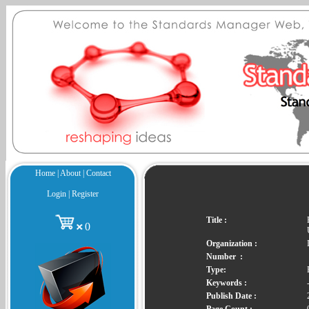
Home
|
About
|
Contact
Login
|
Register
Title :
0
Organization :
Number :
Type:
Keywords :
Publish Date :