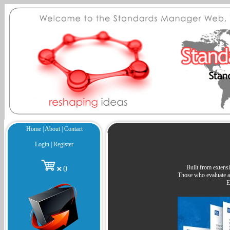
Home
|
About
|
Contact
Login
|
Register
Built from extensi
0
Those who evaluate an
E