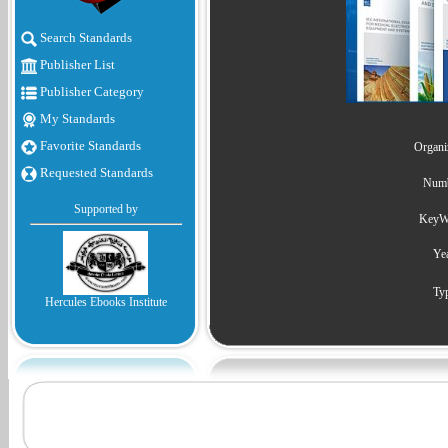
Search Standards
Publisher List
Publisher Category
My Standards
Favorite Standards
Organiz
Requested Standards
Numb
Supported by
KeyWo
Yea
Typ
Hercules Ebooks Institute